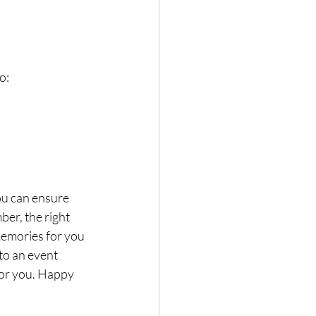
o:
ou can ensure 
er, the right 
memories for you 
to an event 
for you. Happy 