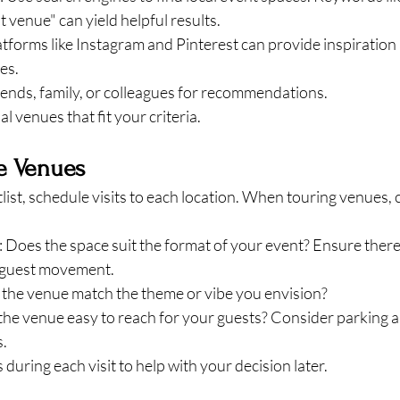
 venue" can yield helpful results.
latforms like Instagram and Pinterest can provide inspiration 
es.
riends, family, or colleagues for recommendations.
al venues that fit your criteria.
he Venues
ist, schedule visits to each location. When touring venues, 
: Does the space suit the format of your event? Ensure ther
d guest movement.
 the venue match the theme or vibe you envision?
s the venue easy to reach for your guests? Consider parking a
s.
during each visit to help with your decision later.