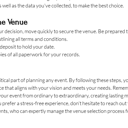
s well as the data you've collected, to make the best choice.
the Venue
 decision, move quickly to secure the venue. Be prepared t
tlining all terms and conditions.
deposit to hold your date.
ies of all paperwork for your records.
ritical part of planning any event. By following these steps, y
e that aligns with your vision and meets your needs. Rememb
our event from ordinary to extraordinary, creating lasting 
 prefer a stress-free experience, don’t hesitate to reach out 
ents, who can expertly manage the venue selection process 