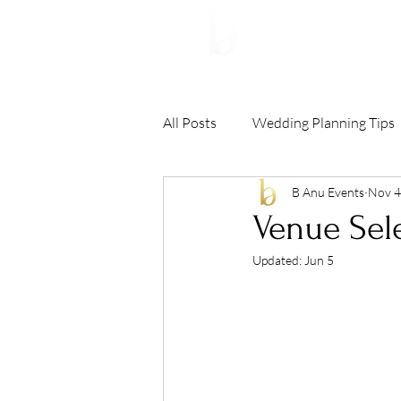
HOME
All Posts
Wedding Planning Tips
B Anu Events
Nov 4
Venue Sele
Updated:
Jun 5