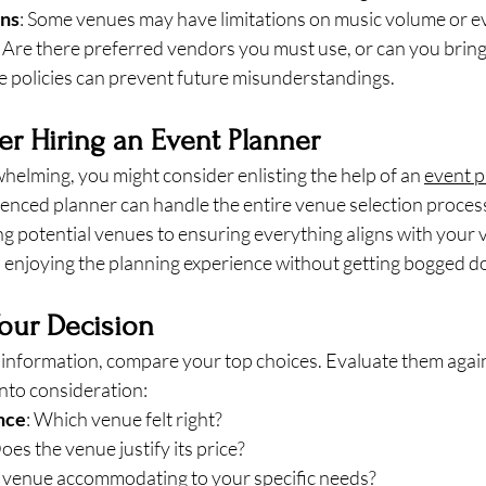
ons
: Some venues may have limitations on music volume or e
: Are there preferred vendors you must use, or can you brin
se policies can prevent future misunderstandings.
er Hiring an Event Planner
erwhelming, you might consider enlisting the help of an 
event p
enced planner can handle the entire venue selection process
ng potential venues to ensuring everything aligns with your v
n enjoying the planning experience without getting bogged do
our Decision
e information, compare your top choices. Evaluate them again
into consideration:
nce
: Which venue felt right?
Does the venue justify its price?
he venue accommodating to your specific needs?