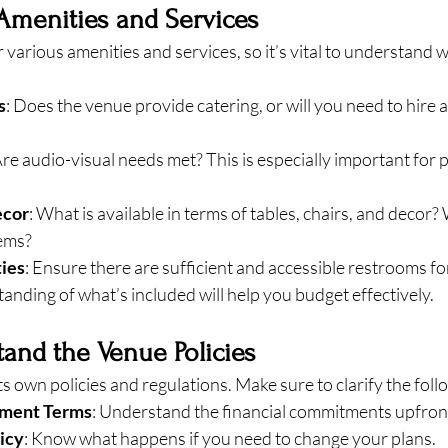
Amenities and Services
 various amenities and services, so it’s vital to understand w
s
: Does the venue provide catering, or will you need to hire 
Are audio-visual needs met? This is especially important for 
ecor
: What is available in terms of tables, chairs, and decor? 
tems?
ties
: Ensure there are sufficient and accessible restrooms fo
anding of what’s included will help you budget effectively.
tand the Venue Policies
ts own policies and regulations. Make sure to clarify the foll
yment Terms
: Understand the financial commitments upfron
icy
: Know what happens if you need to change your plans.