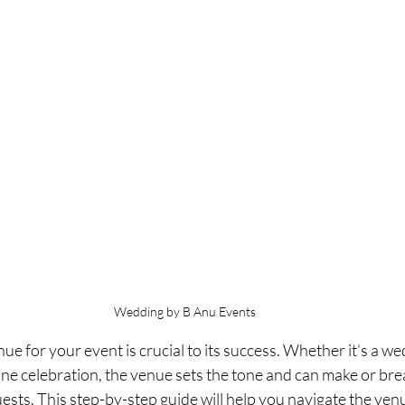
Wedding by B Anu Events
ue for your event is crucial to its success. Whether it’s a w
one celebration, the venue sets the tone and can make or bre
ests. This step-by-step guide will help you navigate the venu