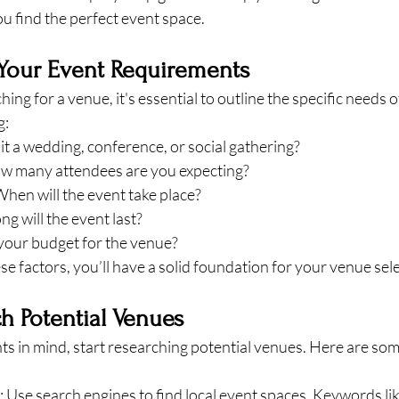
u find the perfect event space.
 Your Event Requirements
ing for a venue, it's essential to outline the specific needs o
g:
s it a wedding, conference, or social gathering?
ow many attendees are you expecting?
When will the event take place?
ng will the event last?
 your budget for the venue?
ese factors, you’ll have a solid foundation for your venue sel
ch Potential Venues
s in mind, start researching potential venues. Here are som
: Use search engines to find local event spaces. Keywords li