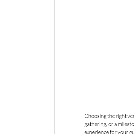
Choosing the right ven
gathering, or a milest
experience for your gu