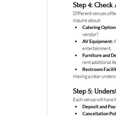
Step 4: Check 
Different venues offer
Inquire about:
Catering Option
vendor?
AV Equipment
: 
entertainment.
Furniture and D
rent additional i
Restroom Facili
Having a clear underst
Step 5: Unders
Each venue will have i
Deposit and Pa
Cancellation Pol