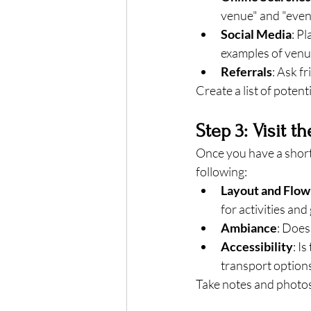
venue" and "event
Social Media
: P
examples of venu
Referrals
: Ask f
Create a list of potenti
Step 3: Visit t
Once you have a shortl
following:
Layout and Flow
for activities an
Ambiance
: Does
Accessibility
: I
transport option
Take notes and photos 