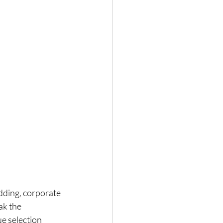
edding, corporate 
ak the 
e selection 