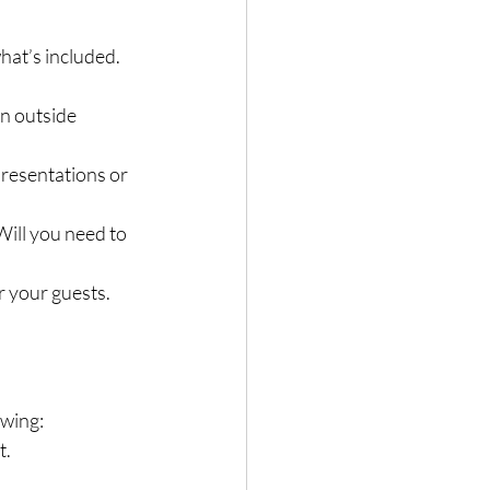
hat’s included. 
an outside 
presentations or 
Will you need to 
r your guests.
owing:
t.