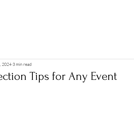
ABOUT
EVENTS
SERVICES
PORTFOLIO
, 2024
3 min read
ction Tips for Any Event