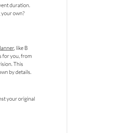
vent duration.
g your own?
lanner
, like B 
 for you, from 
ision. This 
wn by details.
st your original 