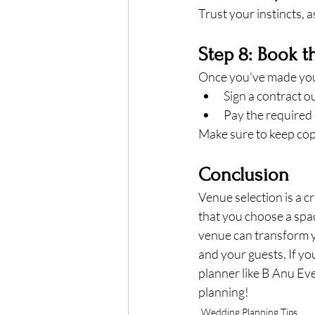
Trust your instincts, a
Step 8: Book 
Once you’ve made your
Sign a contract ou
Pay the required 
Make sure to keep cop
Conclusion
Venue selection is a c
that you choose a spac
venue can transform y
and your guests. If you
planner like B Anu Ev
planning!
Wedding Planning Tips