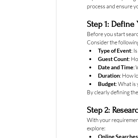
process and ensure yo
Step 1: Define
Before you start search
Consider the followin
Type of Event
: I
Guest Count
: H
Date and Time
: 
Duration
: How lo
Budget
: What is
By clearly defining th
Step 2: Resear
With your requirement
explore:
Online Searches