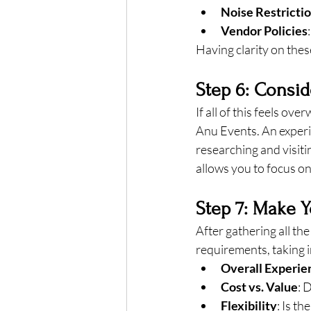
Noise Restricti
Vendor Policies
Having clarity on the
Step 6: Consid
If all of this feels ov
Anu Events. An experi
researching and visiti
allows you to focus o
Step 7: Make Y
After gathering all th
requirements, taking 
Overall Experie
Cost vs. Value
: 
Flexibility
: Is t