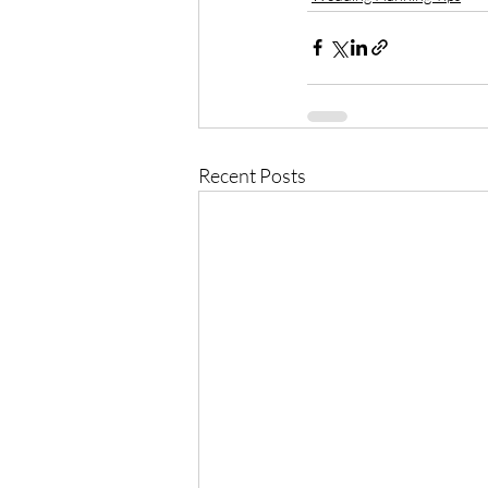
Recent Posts