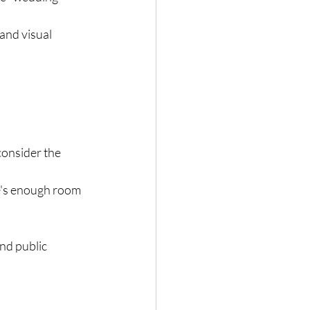
and visual 
consider the 
e's enough room 
nd public 