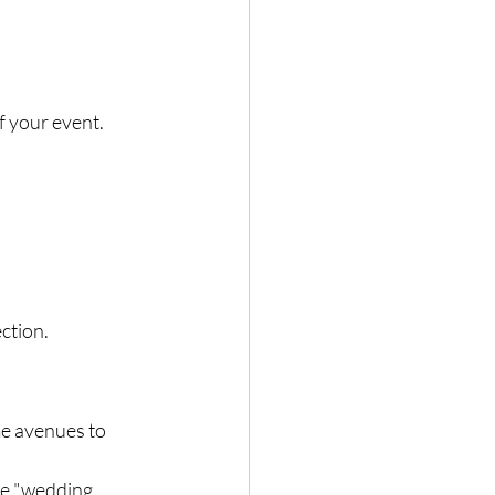
f your event. 
ection.
e avenues to 
ke "wedding 